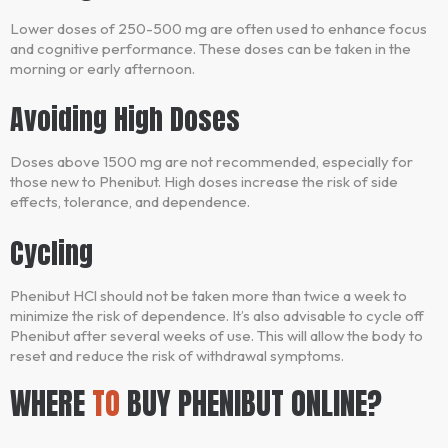
Lower doses of 250-500 mg are often used to enhance focus
and cognitive performance. These doses can be taken in the
morning or early afternoon.
Avoiding High Doses
Doses above 1500 mg are not recommended, especially for
those new to Phenibut. High doses increase the risk of side
effects, tolerance, and dependence.
Cycling
Phenibut HCl should not be taken more than twice a week to
minimize the risk of dependence. It’s also advisable to cycle off
Phenibut after several weeks of use. This will allow the body to
reset and reduce the risk of withdrawal symptoms.
WHERE
TO
BUY PHENIBUT ONLINE?