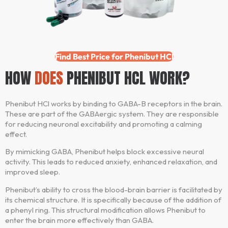
Find Best Price for Phenibut HCl
HOW
DOES
PHENIBUT HCL WORK?
Phenibut HCl works by binding to GABA-B receptors in the brain.
These are part of the GABAergic system. They are responsible
for reducing neuronal excitability and promoting a calming
effect.
By mimicking GABA, Phenibut helps block excessive neural
activity. This leads to reduced anxiety, enhanced relaxation, and
improved sleep.
Phenibut’s ability to cross the blood-brain barrier is facilitated by
its chemical structure. It is specifically because of the addition of
a phenyl ring. This structural modification allows Phenibut to
enter the brain more effectively than GABA.