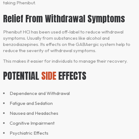
taking Phenibut.
Relief From Withdrawal Symptoms
Phenibut HCl has been used off-label to reduce withdrawal
symptoms. Usually from substances like alcohol and
benzodiazepines. Its effects on the GABAergic system help to
reduce the severity of withdrawal symptoms.
This makes it easier for individuals to manage their recovery.
POTENTIAL
SIDE
EFFECTS
Dependence and Withdrawal
Fatigue and Sedation
Nausea and Headaches
Cognitive Impairment
Psychiatric Effects