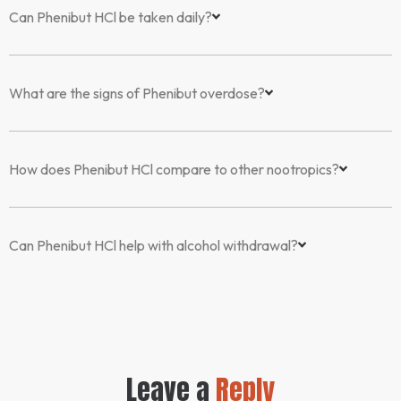
Can Phenibut HCl be taken daily?
What are the signs of Phenibut overdose?
How does Phenibut HCl compare to other nootropics?
Can Phenibut HCl help with alcohol withdrawal?
Leave a
Reply