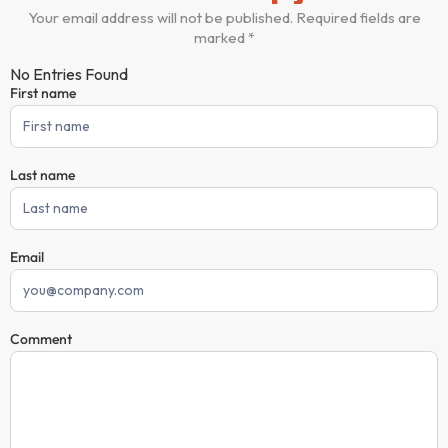
Your email address will not be published. Required fields are
marked *
No Entries Found
First name
Comment
Form
Last name
Email
Comment