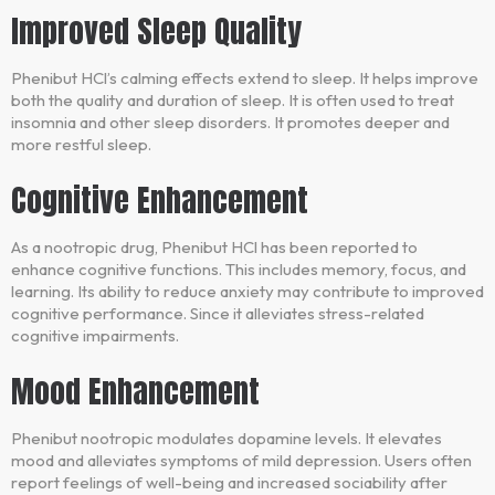
Improved Sleep Quality
Phenibut HCl’s calming effects extend to sleep. It helps improve
both the quality and duration of sleep. It is often used to treat
insomnia and other sleep disorders. It promotes deeper and
more restful sleep.
Cognitive Enhancement
As a nootropic drug, Phenibut HCl has been reported to
enhance cognitive functions. This includes memory, focus, and
learning. Its ability to reduce anxiety may contribute to improved
cognitive performance. Since it alleviates stress-related
cognitive impairments.
Mood Enhancement
Phenibut nootropic modulates dopamine levels. It elevates
mood and alleviates symptoms of mild depression. Users often
report feelings of well-being and increased sociability after