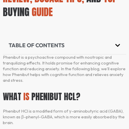
BUYING
GUIDE
TABLE OF CONTENTS
Phenibut is a psychoactive compound with nootropic and
tranquilizing effects. It holds promise for enhancing cognitive
function and reducing anxiety. In the following blog, we’ll explore
how Phenibut helps with cognitive function and relieves anxiety
and stress.
WHAT
IS
PHENIBUT HCL?
Phenibut HCl is a modified form of γ-aminobutyric acid (GABA),
known as β-phenyl-GABA, which is more easily absorbed by the
brain.