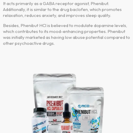
It acts primarily as a GABA receptor agonist, Phenibut.
Additionally, it is similar to the drug baclofen, which promotes
relaxation, reduces anxiety, and improves sleep quality.
Besides, Phenibut HCl is believed to modulate dopamine levels,
which contributes to its mood-enhancing properties. Phenibut
was initially marketed as having low abuse potential compared to
other psychoactive drugs.