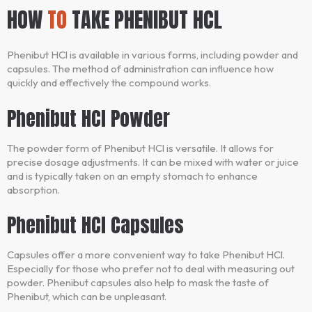
HOW
TO
TAKE PHENIBUT HCL
Phenibut HCl is available in various forms, including powder and
capsules. The method of administration can influence how
quickly and effectively the compound works.
Phenibut HCl Powder
The powder form of Phenibut HCl is versatile. It allows for
precise dosage adjustments. It can be mixed with water or juice
and is typically taken on an empty stomach to enhance
absorption.
Phenibut HCl Capsules
Capsules offer a more convenient way to take Phenibut HCl.
Especially for those who prefer not to deal with measuring out
powder. Phenibut capsules also help to mask the taste of
Phenibut, which can be unpleasant.