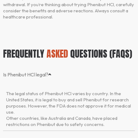
withdrawal. If you’re thinking about trying Phenibut HCl, carefully
consider the benefits and adverse reactions. Always consult a
healthcare professional.
FREQUENTLY
ASKED
QUESTIONS (FAQS)
Is Phenibut HCl legal?
The legal status of Phenibut HCl varies by country. In the
United States, it is legal to buy and sell Phenibut for research
purposes. However, the FDA does not approve it for medical
use.
Other countries, like Australia and Canada, have placed
restrictions on Phenibut due to safety concerns.