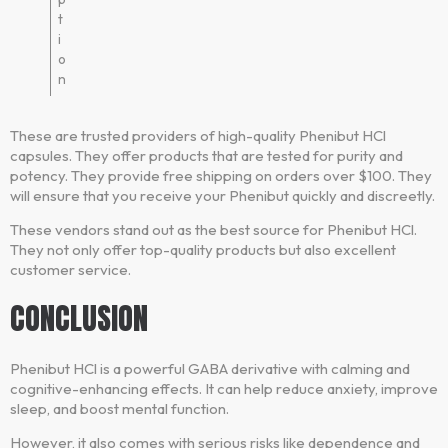
t
i
o
n
These are trusted providers of high-quality Phenibut HCl
capsules. They offer products that are tested for purity and
potency. They provide free shipping on orders over $100. They
will ensure that you receive your Phenibut quickly and discreetly.
These vendors stand out as the best source for Phenibut HCl.
They not only offer top-quality products but also excellent
customer service.
CONCLUSION
Phenibut HCl is a powerful GABA derivative with calming and
cognitive-enhancing effects. It can help reduce anxiety, improve
sleep, and boost mental function.
However, it also comes with serious risks like dependence and