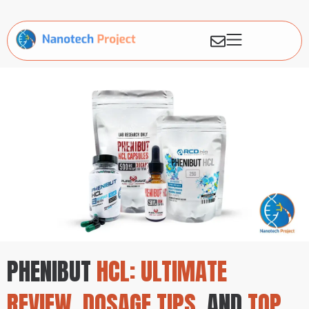
PHENIBUT
HCL: ULTIMATE
REVIEW, DOSAGE TIPS,
AND
TOP