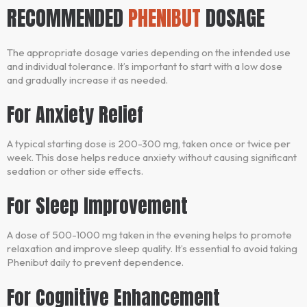
RECOMMENDED
PHENIBUT
DOSAGE
The appropriate dosage varies depending on the intended use
and individual tolerance. It’s important to start with a low dose
and gradually increase it as needed.
For Anxiety Relief
A typical starting dose is 200-300 mg, taken once or twice per
week. This dose helps reduce anxiety without causing significant
sedation or other side effects.
For Sleep Improvement
A dose of 500-1000 mg taken in the evening helps to promote
relaxation and improve sleep quality. It’s essential to avoid taking
Phenibut daily to prevent dependence.
For Cognitive Enhancement