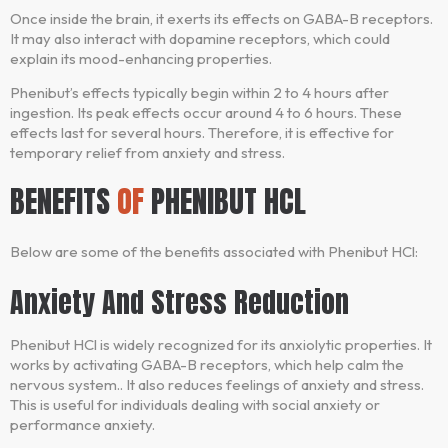
Once inside the brain, it exerts its effects on GABA-B receptors.
It may also interact with dopamine receptors, which could
explain its mood-enhancing properties.
Phenibut’s effects typically begin within 2 to 4 hours after
ingestion. Its peak effects occur around 4 to 6 hours. These
effects last for several hours. Therefore, it is effective for
temporary relief from anxiety and stress.
BENEFITS
OF
PHENIBUT HCL
Below are some of the benefits associated with Phenibut HCl:
Anxiety And Stress Reduction
Phenibut HCl is widely recognized for its anxiolytic properties. It
works by activating GABA-B receptors, which help calm the
nervous system.. It also reduces feelings of anxiety and stress.
This is useful for individuals dealing with social anxiety or
performance anxiety.