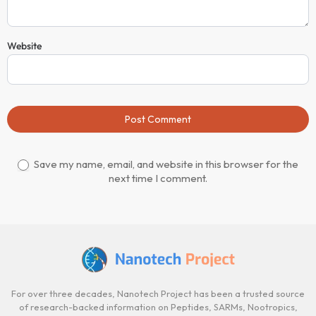
Website
Post Comment
Save my name, email, and website in this browser for the
next time I comment.
For over three decades, Nanotech Project has been a trusted source
of research-backed information on Peptides, SARMs, Nootropics,