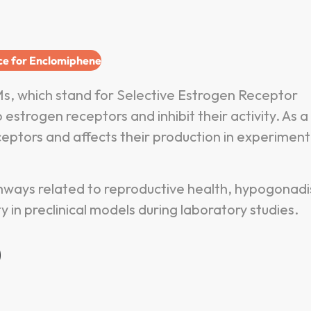
ice for Enclomiphene
s, which stand for Selective Estrogen Receptor
trogen receptors and inhibit their activity. As a
ptors and affects their production in experiment
thways related to reproductive health, hypogonad
y in preclinical models during laboratory studies.
?