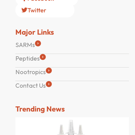
Twitter
Major Links
SARMs
Peptides
Nootropics
Contact Us
Trending News