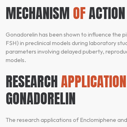
MECHANISM
OF
ACTION
Gonadorelin has been shown to influence the p
FSH) in preclinical models during laboratory stu
parameters involving delayed puberty, reproduct
models.
RESEARCH
APPLICATION
GONADORELIN
The research applications of Enclomiphene and