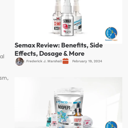
Semax Review: Benefits, Side
Effects, Dosage & More
al
Dr. Frederick J. Marshall
February 19, 2024
ism,