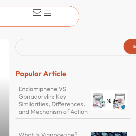
t
S
Popular Article
Enclomiphene VS
Gonadorelin: Key
Similarities, Differences,
and Mechanism of Action
What Is Vinpocetine?