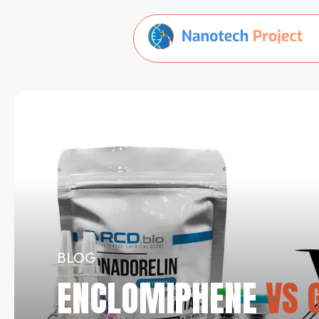
BLOG
ENCLOMIPHENE
VS G