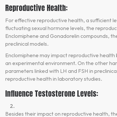
Reproductive Health:
For effective reproductive health, a sufficient l
fluctuating sexual hormone levels, the reproduc
Enclomiphene and Gonadorelin compounds, they
preclinical models.
Enclomiphene may impact reproductive health b
an experimental environment. On the other ha
parameters linked with LH and FSH in preclinica
reproductive health in laboratory studies.
Influence Testosterone Levels:
Besides their impact on reproductive health, 