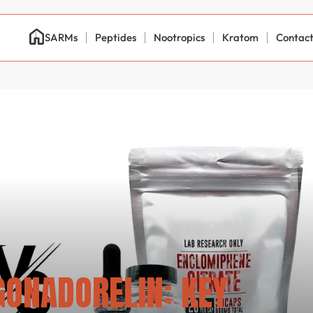
SARMs
Peptides
Nootropics
Kratom
Contac
ONADORELIN: KEY