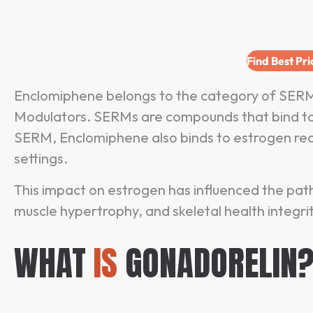
Find Best Pr
Enclomiphene belongs to the category of SERM
Modulators. SERMs are compounds that bind to es
SERM, Enclomiphene also binds to estrogen rece
settings.
This impact on estrogen has influenced the pa
muscle hypertrophy, and skeletal health integrit
WHAT
IS
GONADORELIN