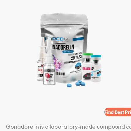
Find Best Pr
Gonadorelin is a laboratory-made compound co