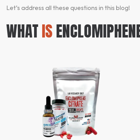
Let’s address all these questions in this blog!
WHAT
IS
ENCLOMIPHEN