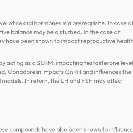
evel of sexual hormones is a prerequisite. In case o
tive balance may be disturbed. In the case of
 have been shown to impact reproductive health
y acting as a SERM, impacting testosterone level
nd, Gonadorelin impacts GnRH and influences the
l models. In return, the LH and FSH may affect
these compounds have also been shown to influenc