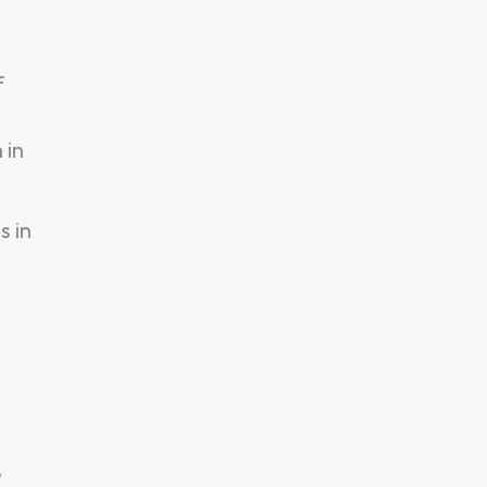
f
 in
s in
e