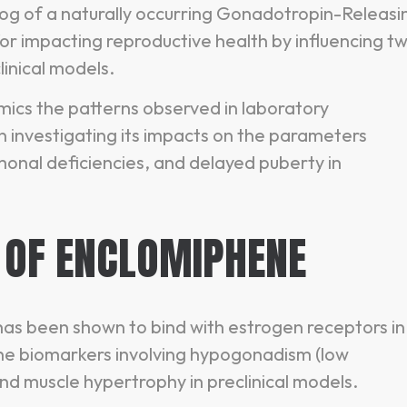
og of a naturally occurring Gonadotropin-Releasi
 impacting reproductive health by influencing t
inical models.
ics the patterns observed in laboratory
 investigating its impacts on the parameters
onal deficiencies, and delayed puberty in
 OF ENCLOMIPHENE
as been shown to bind with estrogen receptors in
 the biomarkers involving hypogonadism (low
 and muscle hypertrophy in preclinical models.