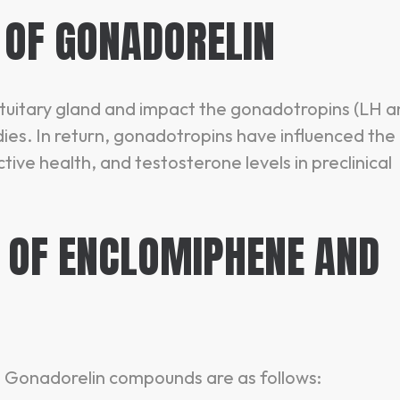
 OF GONADORELIN
ituitary gland and impact the gonadotropins (LH 
dies. In return, gonadotropins have influenced the
ive health, and testosterone levels in preclinical
OF ENCLOMIPHENE AND
 Gonadorelin compounds are as follows: