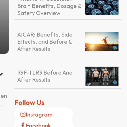
Brain Benefits, Dosage &
Safety Overview
AICAR: Benefits, Side
Effects, and Before &
After Results
IGF-1 LR3 Before And
After Results
een
Follow Us
.
Instagram
Facebook