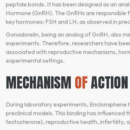
peptide bonds. It has been designed as an anal
Hormone (GnRH). The GnRHs are responsible for
key hormones: FSH and LH, as observed in precl
Gonadorelin, being an analog of GnRH, also mim
experiments. Therefore, researchers have been
associated with reproductive mechanisms, horm
experimental settings.
MECHANISM
OF
ACTION
During laboratory experiments, Enclomiphene h
preclinical models. This binding has influenced
testosterone), reproductive health, infertility,