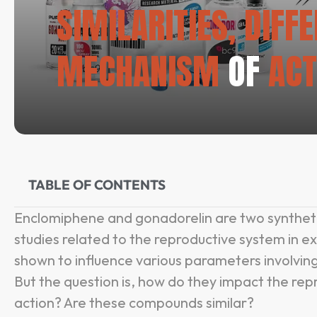
SIMILARITIES, DIFF
MECHANISM
OF
ACT
TABLE OF CONTENTS
Enclomiphene and gonadorelin are two synthet
studies related to the reproductive system in e
shown to influence various parameters involving
But the question is, how do they impact the re
action? Are these compounds similar?