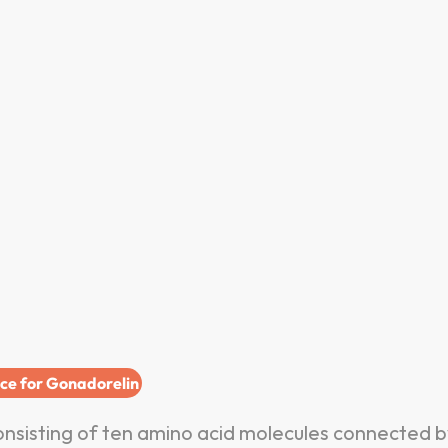
ice for Gonadorelin
nsisting of ten amino acid molecules connected b