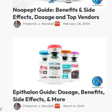
Noopept Guide: Benefits & Side
Effects, Dosage and Top Vendors
Dr. Frederick J. Marshall
February 28, 2024
Epithalon Guide: Dosage, Benefits,
Side Effects, & More
Dr. Frederick J. Marshall
March 9, 2024
y