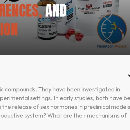
ERENCES,
AND
ION
ic compounds. They have been investigated in
xperimental settings. In early studies, both have b
 the release of sex hormones in preclinical models
productive system? What are their mechanisms of