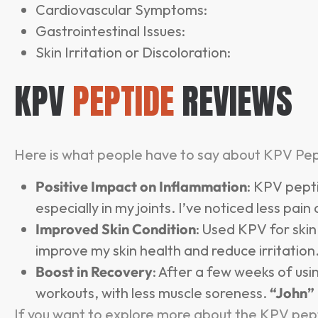
Cardiovascular Symptoms:
Gastrointestinal Issues:
Skin Irritation or Discoloration:
KPV
PEPTIDE
REVIEWS
Here is what people have to say about KPV Pep
Positive Impact on Inflammation
: KPV pept
especially in my joints. I’ve noticed less pain
Improved Skin Condition
: Used KPV for ski
improve my skin health and reduce irritation
Boost in Recovery
: After a few weeks of usi
workouts, with less muscle soreness.
“John”
If you want to explore more about the KPV pept