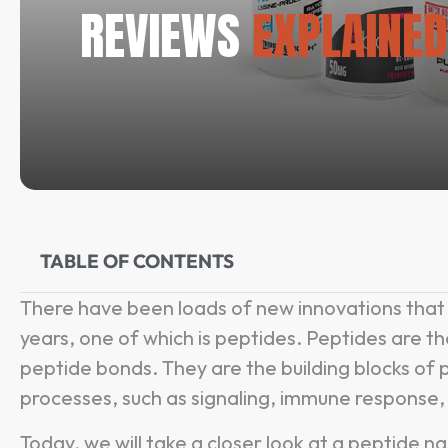
REVIEWS
EXPLAINED
TABLE OF CONTENTS
There have been loads of new innovations that 
years, one of which is peptides. Peptides are th
peptide bonds. They are the building blocks of pr
processes, such as signaling, immune response, 
Today, we will take a closer look at a peptide 