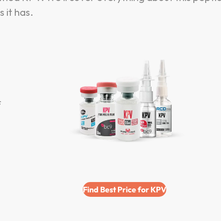
 it has.
f
Find Best Price for KPV