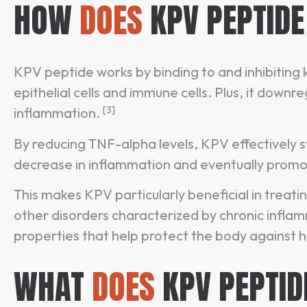
HOW
DOES
KPV PEPTID
KPV peptide works by binding to and inhibiting
epithelial cells and immune cells. Plus, it down
[3]
inflammation.
By reducing TNF-alpha levels, KPV effectively 
decrease in inflammation and eventually promo
This makes KPV particularly beneficial in treat
other disorders characterized by chronic infla
properties that help protect the body against
WHAT
DOES
KPV PEPTID