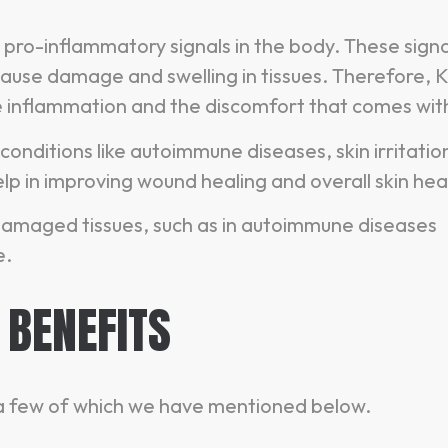
 pro-inflammatory signals in the body. These signa
cause damage and swelling in tissues. Therefore,
e inflammation and the discomfort that comes with 
 conditions like autoimmune diseases, skin irritatio
elp in improving wound healing and overall skin hea
or damaged tissues, such as in autoimmune diseases
e.
 BENEFITS
, a few of which we have mentioned below.