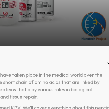
have taken place in the medical world over the
e short chain of amino acids that are linked by
oteins that play various roles in biological
and tissue repair.
named KPV. We’ll cover everything about this pepti