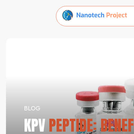
BLOG
KPV
PEPTIDE: BENEF