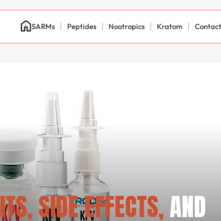
SARMs
Peptides
Nootropics
Kratom
Contac
ITS, SIDE EFFECTS,
AND