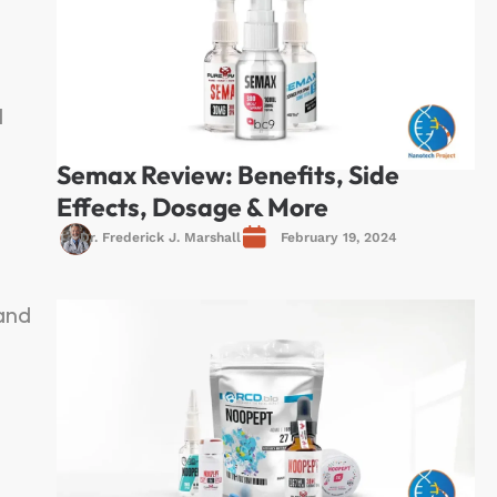
l
Semax Review: Benefits, Side
Effects, Dosage & More
Dr. Frederick J. Marshall
February 19, 2024
 and