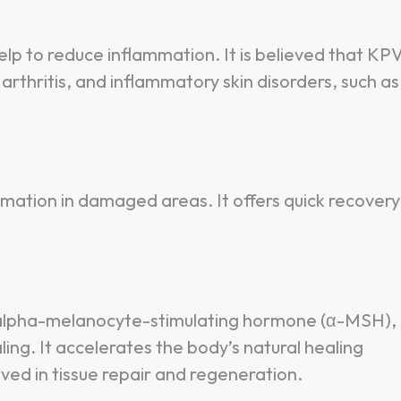
lp to reduce inflammation. It is believed that KP
arthritis, and inflammatory skin disorders, such as
mmation in damaged areas. It offers quick recovery
e alpha-melanocyte-stimulating hormone (α-MSH),
ing. It accelerates the body’s natural healing
ved in tissue repair and regeneration.