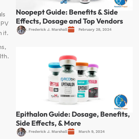
Noopept Guide: Benefits & Side
ls
Effects, Dosage and Top Vendors
 KPV
Dr. Frederick J. Marshall
February 28, 2024
it.
ns,
lth.
Epithalon Guide: Dosage, Benefits,
Side Effects, & More
Dr. Frederick J. Marshall
March 9, 2024