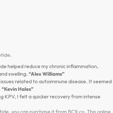
tide.
ide helped reduce my chronic inflammation,
 and swelling.
“Alex Williams”
n issues related to autoimmune disease. It seemed
.
“Kevin Hales”
ng KPV, I felt a quicker recovery from intense
ide, you can purchase it from BC9.co. This online