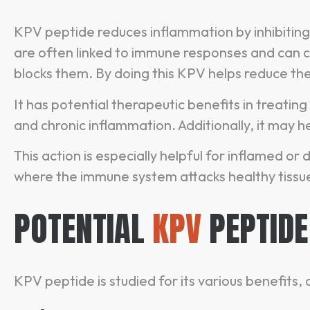
KPV peptide reduces inflammation by inhibiting
are often linked to immune responses and can 
blocks them. By doing this KPV helps reduce th
It has potential therapeutic benefits in treating
and chronic inflammation. Additionally, it may h
This action is especially helpful for inflamed 
where the immune system attacks healthy tissu
POTENTIAL
KPV
PEPTIDE
KPV peptide is studied for its various benefits