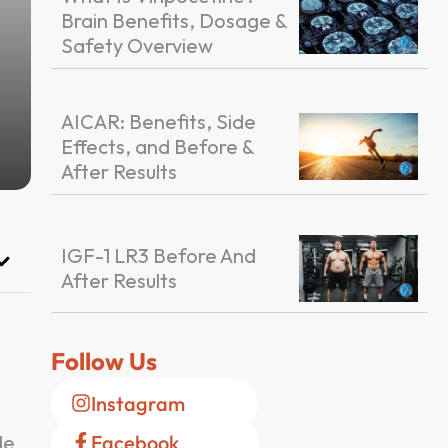
Brain Benefits, Dosage &
Safety Overview
AICAR: Benefits, Side
Effects, and Before &
After Results
IGF-1 LR3 Before And
After Results
Follow Us
Instagram
de
Facebook