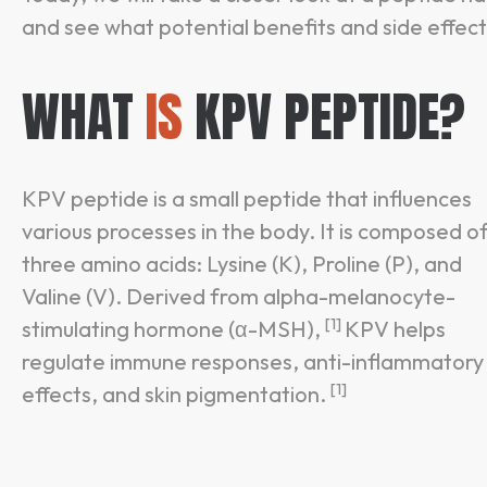
and see what potential benefits and side effects
WHAT
IS
KPV PEPTIDE?
KPV peptide is a small peptide that influences
various processes in the body. It is composed o
three amino acids: Lysine (K), Proline (P), and
Valine (V). Derived from alpha-melanocyte-
[1]
stimulating hormone (α-MSH),
KPV helps
regulate immune responses, anti-inflammatory
[1]
effects, and skin pigmentation.