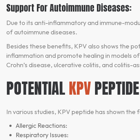
Support For Autoimmune Diseases:
Due to its anti-inflammatory and immune-mod
of autoimmune diseases.
Besides these benefits, KPV also shows the pot
inflammation and promote healing in models of 
Crohn’s disease, ulcerative colitis, and colitis-
POTENTIAL
KPV
PEPTIDE
In various studies, KPV peptide has shown the f
Allergic Reactions:
Respiratory Issues: