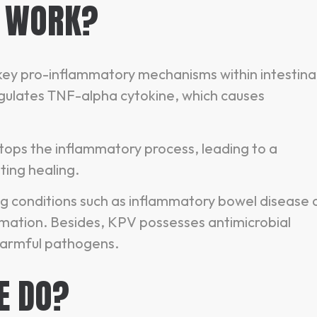
E WORK?
 key pro-inflammatory mechanisms within intestina
regulates TNF-alpha cytokine, which causes
stops the inflammatory process, leading to a
ting healing.
ing conditions such as inflammatory bowel disease
mmation. Besides, KPV possesses antimicrobial
 harmful pathogens.
E DO?