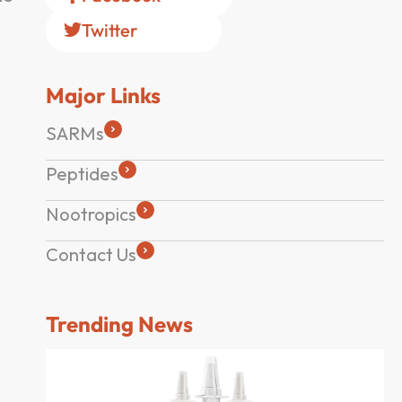
Twitter
Major Links
SARMs
Peptides
Nootropics
Contact Us
Trending News