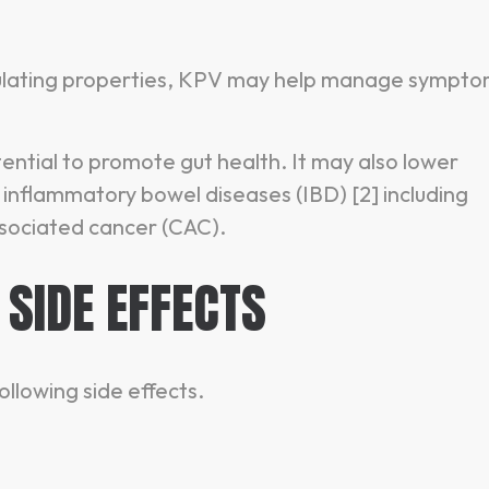
ulating properties, KPV may help manage sympt
ential to promote gut health. It may also lower
inflammatory bowel diseases (IBD) [2] including
associated cancer (CAC).
 SIDE EFFECTS
ollowing side effects.