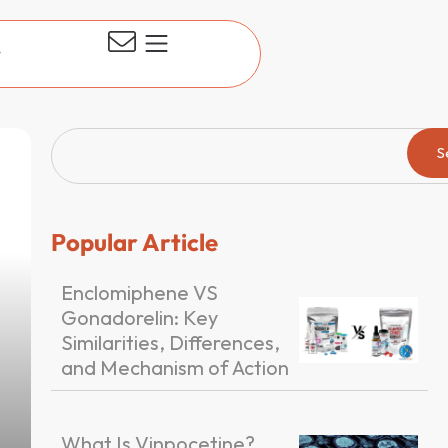
t
S
Popular Article
Enclomiphene VS
Gonadorelin: Key
Similarities, Differences,
and Mechanism of Action
What Is Vinpocetine?