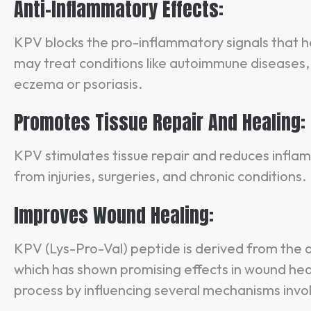
Anti-Inflammatory Effects:
KPV blocks the pro-inflammatory signals that he
may treat conditions like autoimmune diseases, 
eczema or psoriasis.
Promotes Tissue Repair And Healing:
KPV stimulates tissue repair and reduces infla
from injuries, surgeries, and chronic conditions.
Improves Wound Healing:
KPV (Lys-Pro-Val) peptide is derived from th
which has shown promising effects in wound heal
process by influencing several mechanisms invol