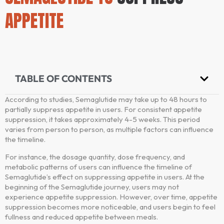
APPETITE
TABLE OF CONTENTS
According to studies, Semaglutide may take up to 48 hours to
partially suppress appetite in users. For consistent appetite
suppression, it takes approximately 4-5 weeks. This period
varies from person to person, as multiple factors can influence
the timeline.
For instance, the dosage quantity, dose frequency, and
metabolic patterns of users can influence the timeline of
Semaglutide’s effect on suppressing appetite in users. At the
beginning of the Semaglutide journey, users may not
experience appetite suppression. However, over time, appetite
suppression becomes more noticeable, and users begin to feel
fullness and reduced appetite between meals.