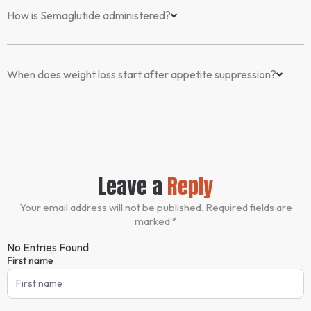
How is Semaglutide administered?
When does weight loss start after appetite suppression?
Leave a
Reply
Your email address will not be published. Required fields are
marked *
No Entries Found
First name
Comment
Form