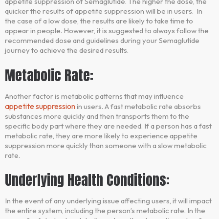
appetite suppression of Semaglutide. The higher the dose, the
quicker the results of appetite suppression will be in users. In
the case of a low dose, the results are likely to take time to
appear in people. However, it is suggested to always follow the
recommended dose and guidelines during your Semaglutide
journey to achieve the desired results.
Metabolic Rate:
Another factor is metabolic patterns that may influence
appetite suppression
in users. A fast metabolic rate absorbs
substances more quickly and then transports them to the
specific body part where they are needed. If a person has a fast
metabolic rate, they are more likely to experience appetite
suppression more quickly than someone with a slow metabolic
rate.
Underlying Health Conditions:
In the event of any underlying issue affecting users, it will impact
the entire system, including the person’s metabolic rate. In the