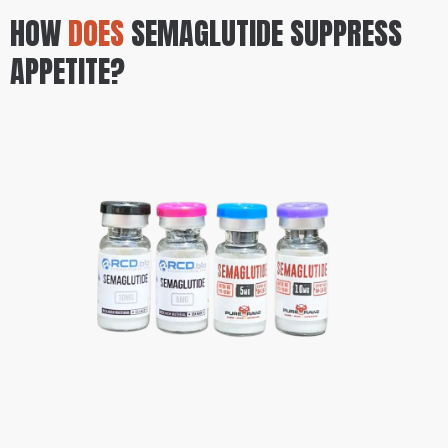
HOW
DOES
SEMAGLUTIDE SUPPRESS
APPETITE?