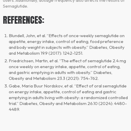
users. Additionally, dosage frequency also affects the results of
Semaglutide.
REFERENCES:
Blundell, John, et al. “Effects of once‐weekly semaglutide on
appetite, energy intake, control of eating, food preference
and body weight in subjects with obesity.” Diabetes, Obesity
and Metabolism 19.9 (2017): 1242-1251.
Friedrichsen, Martin, et al. “The effect of semaglutide 2.4 mg
once weekly on energy intake, appetite, control of eating,
and gastric emptying in adults with obesity.” Diabetes,
Obesity and Metabolism 23.3 (2021): 754-762.
Gabe, Maria Buur Nordskov, et al. “Effect of oral semaglutide
on energy intake, appetite, control of eating and gastric
emptying in adults living with obesity: a randomized controlled
trial.” Diabetes, Obesity and Metabolism 26.10 (2024): 4480-
4489.