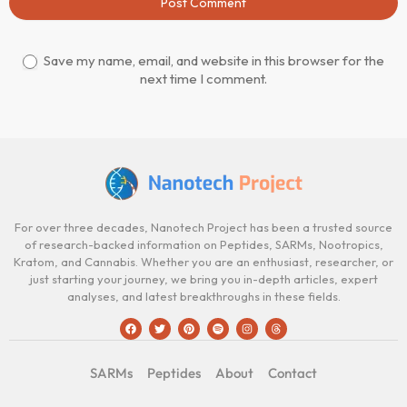
Post Comment
Save my name, email, and website in this browser for the
next time I comment.
For over three decades, Nanotech Project has been a trusted source
of research-backed information on Peptides, SARMs, Nootropics,
Kratom, and Cannabis. Whether you are an enthusiast, researcher, or
just starting your journey, we bring you in-depth articles, expert
analyses, and latest breakthroughs in these fields.
SARMs
Peptides
About
Contact