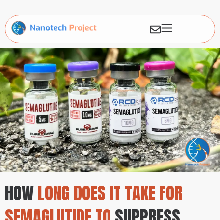
HOW
LONG DOES IT TAKE FOR
SEMAGLUTIDE TO
SUPPRESS