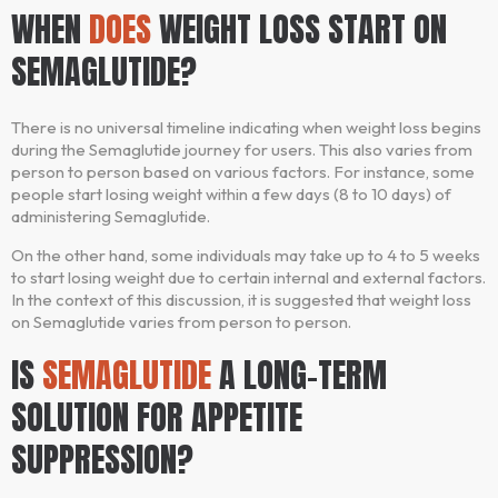
WHEN
DOES
WEIGHT LOSS START ON
SEMAGLUTIDE?
There is no universal timeline indicating when weight loss begins
during the Semaglutide journey for users. This also varies from
person to person based on various factors. For instance, some
people start losing weight within a few days (8 to 10 days) of
administering Semaglutide.
On the other hand, some individuals may take up to 4 to 5 weeks
to start losing weight due to certain internal and external factors.
In the context of this discussion, it is suggested that weight loss
on Semaglutide varies from person to person.
IS
SEMAGLUTIDE
A LONG-TERM
SOLUTION FOR APPETITE
SUPPRESSION?