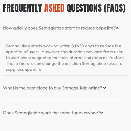
FREQUENTLY
ASKED
QUESTIONS (FAQS)
How quickly does Semaglutide start to reduce appetite?
Semaglutide starts working within 8 to 10 days to reduce the
appetite of users. However, this duration can vary from user
to user and is subject to multiple internal and external factors.
These factors can change the duration Semaglutide takes to
suppress appetite.
What is the best place to buy Semaglutide online?
Does Semaglutide work the same for everyone?