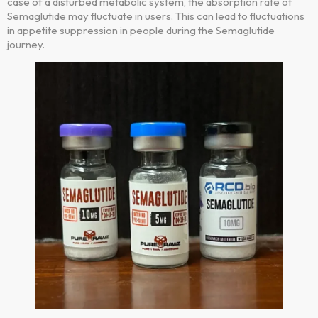
case of a disturbed metabolic system, the absorption rate of
Semaglutide may fluctuate in users. This can lead to fluctuations
in appetite suppression in people during the Semaglutide
journey.