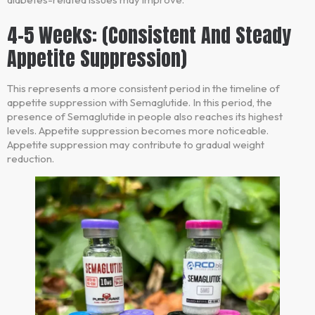
4-5 Weeks: (Consistent And Steady
Appetite Suppression)
This represents a more consistent period in the timeline of
appetite suppression with Semaglutide. In this period, the
presence of Semaglutide in people also reaches its highest
levels. Appetite suppression becomes more noticeable.
Appetite suppression may contribute to gradual weight
reduction.