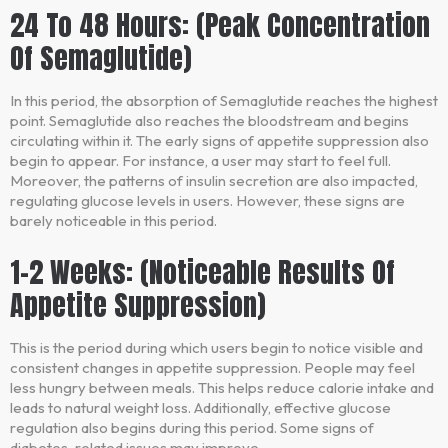
24 To 48 Hours: (Peak Concentration
Of Semaglutide)
In this period, the absorption of Semaglutide reaches the highest
point. Semaglutide also reaches the bloodstream and begins
circulating within it. The early signs of appetite suppression also
begin to appear. For instance, a user may start to feel full.
Moreover, the patterns of insulin secretion are also impacted,
regulating glucose levels in users. However, these signs are
barely noticeable in this period.
1-2 Weeks: (Noticeable Results Of
Appetite Suppression)
This is the period during which users begin to notice visible and
consistent changes in appetite suppression. People may feel
less hungry between meals. This helps reduce calorie intake and
leads to natural weight loss. Additionally, effective glucose
regulation also begins during this period. Some signs of
diabetes-related issues may improve.