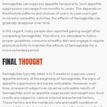
Semaglutide can suppress appetite temporarily. Such appetite
suppression can range from months to years. This depends on
the lifestyle patterns and choices of users. In case users get
involved in unhealthy activities, the effects of Semaglutide can
gradually disappear over time.
In this regard, many people also reported gaining weight after
completing Semaglutide. Therefore, it is advisable to follow
proper guidelines, consume a healthy diet, and engage in regular
physical activity to maintain the effects of Semaglutide for a
more extended period.
FINAL
THOUGHT
Semaglutide typically takes 4 to 5 weeks to suppress users’
appetite entirely. At the beginning of Semaglutide, the signs of
appetite suppression are barely noticeable. However, over
time, a research subject can observe noticeable results of
Semaglutide, such as appetite suppression and weight loss. Such
results are subject to various internal and external factors.
These factors are the metabolic rate and health condition of