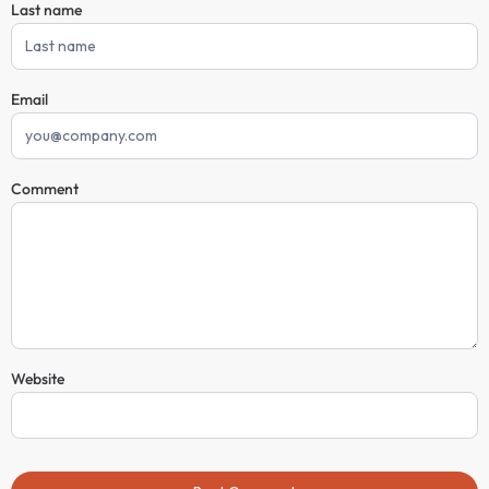
Last name
Email
Comment
Website