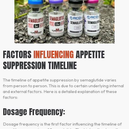
FACTORS
INFLUENCING
APPETITE
SUPPRESSION TIMELINE
The timeline of appetite suppression by semaglutide varies
from person to person. This is due to certain underlying internal
and external factors. Here is a detailed explanation of these
factors:
Dosage Frequency:
Dosage frequency is the first factor influencing the timeline of