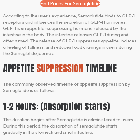
Find Prices For Semaglutide
According to the user’s experience, Semaglutide binds to GLP-1
receptors and influences the secretion of GLP-1 hormones.
GLP-1 is an appetite-suppressing hormone released by the
intestine in the body. The intestine releases GLP-1 during and
after a meal. The release of GLP-1 suppresses appetite, induces
a feeling of fullness, and reduces food cravings in users during
the Semaglutide journey.
APPETITE
SUPPRESSION
TIMELINE
The commonly observed timeline of appetite suppression by
Semaglutide is as follows:
1-2 Hours: (Absorption Starts)
This duration begins after Semaglutide is administered to users.
During this period, the absorption of semaglutide starts
gradually in the stomach and small intestine.