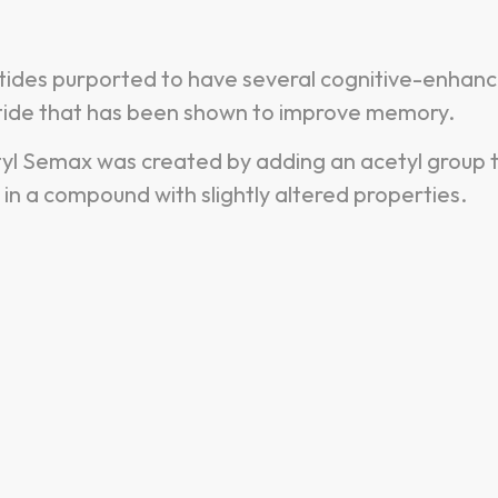
tides purported to have several cognitive-enhanc
eptide that has been shown to improve memory.
l Semax was created by adding an acetyl group 
in a compound with slightly altered properties.