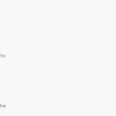
 to
the