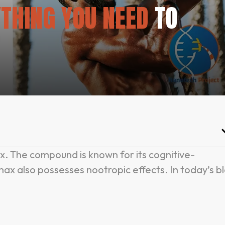
THING YOU NEED
TO
. The compound is known for its cognitive-
ax also possesses nootropic effects. In today’s b