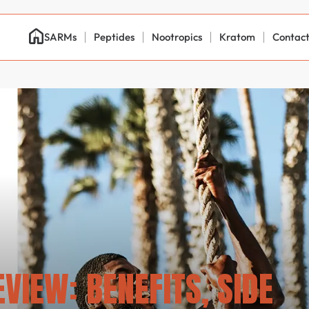
SARMs
Peptides
Nootropics
Kratom
Contac
VIEW: BENEFITS, SIDE