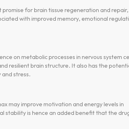
 promise for brain tissue regeneration and repair,
associated with improved memory, emotional regulat
uence on metabolic processes in nervous system cel
 resilient brain structure. It also has the potenti
 and stress.
amax may improve motivation and energy levels in
l stability is hence an added benefit that the dru