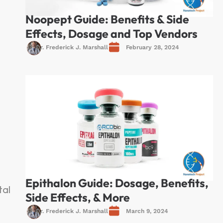
Noopept Guide: Benefits & Side
Effects, Dosage and Top Vendors
Dr. Frederick J. Marshall
February 28, 2024
Epithalon Guide: Dosage, Benefits,
tal
Side Effects, & More
Dr. Frederick J. Marshall
March 9, 2024