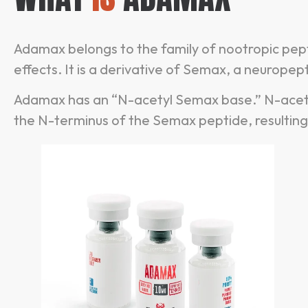
Adamax belongs to the family of nootropic pep
effects. It is a derivative of Semax, a neurop
Adamax has an “N-acetyl Semax base.” N-acety
the N-terminus of the Semax peptide, resulting 