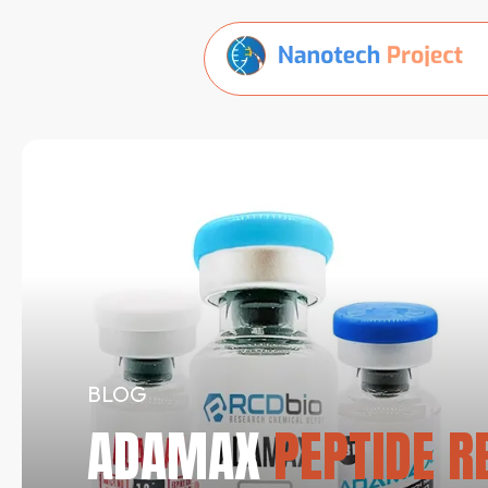
BLOG
ADAMAX
PEPTIDE RE