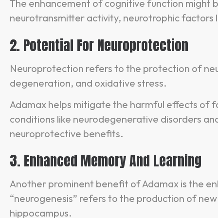
The enhancement of cognitive function might be
neurotransmitter activity, neurotrophic factors 
2. Potential For Neuroprotection
Neuroprotection refers to the protection of neur
degeneration, and oxidative stress.
Adamax helps mitigate the harmful effects of fa
conditions like neurodegenerative disorders and
neuroprotective benefits.
3. Enhanced Memory And Learning
Another prominent benefit of Adamax is the e
“neurogenesis” refers to the production of new n
hippocampus.