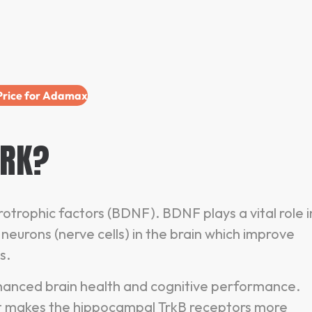
 Price for Adamax
RK?
trophic factors (BDNF). BDNF plays a vital role i
eurons (nerve cells) in the brain which improve
es.
enhanced brain health and cognitive performance.
it makes the hippocampal TrkB receptors more