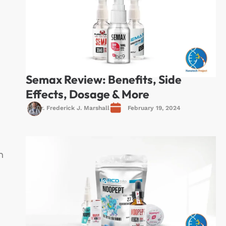
Semax Review: Benefits, Side
Effects, Dosage & More
Dr. Frederick J. Marshall
February 19, 2024
n