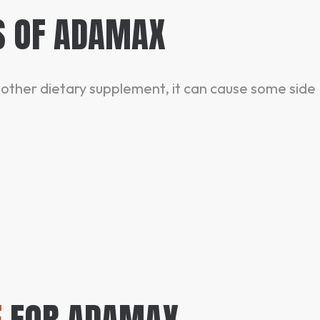
S OF ADAMAX
y other dietary supplement, it can cause some side