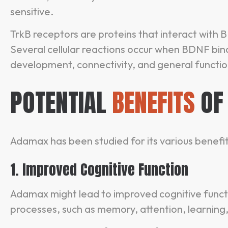
sensitive.
TrkB receptors are proteins that interact with
Several cellular reactions occur when BDNF bin
development, connectivity, and general functio
POTENTIAL
BENEFITS
OF
Adamax has been studied for its various benefits
1. Improved Cognitive Function
Adamax might lead to improved cognitive funct
processes, such as memory, attention, learning