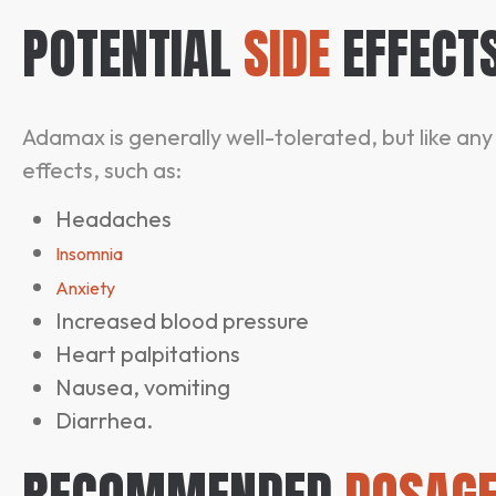
POTENTIAL
SIDE
EFFECT
Adamax is generally well-tolerated, but like an
effects, such as:
Headaches
Insomnia
Anxiety
Increased blood pressure
Heart palpitations
Nausea, vomiting
Diarrhea.