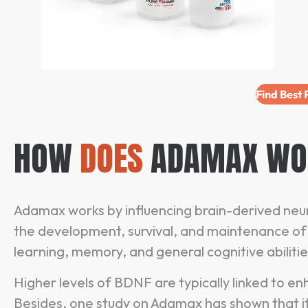
Find Best
HOW
DOES
ADAMAX WO
Adamax works by influencing brain-derived neuro
the development, survival, and maintenance of n
learning, memory, and general cognitive abiliti
Higher levels of BDNF are typically linked to 
Besides, one study on Adamax has shown that 