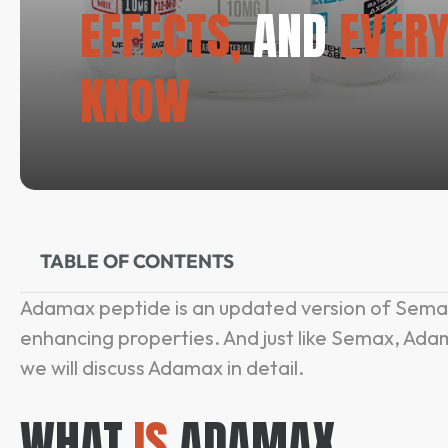
EFFECTS,
AND
EVERY
KNOW
TABLE OF CONTENTS
Adamax peptide is an updated version of Semax
enhancing properties. And just like Semax, Adam
we will discuss Adamax in detail.
WHAT
IS
ADAMAX