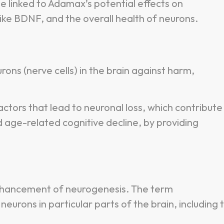
 linked to Adamax’s potential effects on
like BDNF, and the overall health of neurons.
ons (nerve cells) in the brain against harm,
ctors that lead to neuronal loss, which contribute
 age-related cognitive decline, by providing
nhancement of neurogenesis. The term
eurons in particular parts of the brain, including 