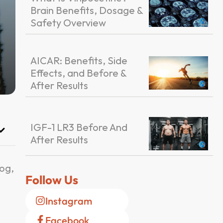
Brain Benefits, Dosage &
Safety Overview
AICAR: Benefits, Side
Effects, and Before &
After Results
IGF-1 LR3 Before And
After Results
log,
Follow Us
Instagram
Facebook