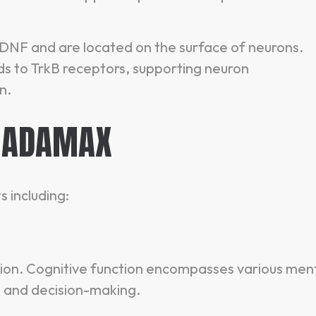
 BDNF and are located on the surface of neurons.
ds to TrkB receptors, supporting neuron
n.
 ADAMAX
 including:
ion. Cognitive function encompasses various men
, and decision-making.