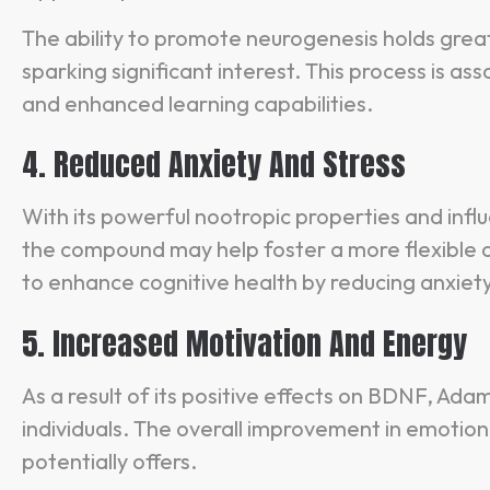
The ability to promote neurogenesis holds great
sparking significant interest. This process is 
and enhanced learning capabilities.
4. Reduced Anxiety And Stress
With its powerful nootropic properties and infl
the compound may help foster a more flexible and
to enhance cognitive health by reducing anxiety
5. Increased Motivation And Energy
As a result of its positive effects on BDNF, Ad
individuals. The overall improvement in emotiona
potentially offers.