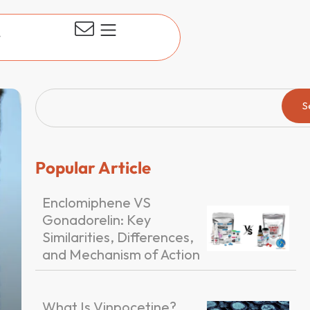
t
S
Popular Article
Enclomiphene VS
Gonadorelin: Key
Similarities, Differences,
and Mechanism of Action
What Is Vinpocetine?