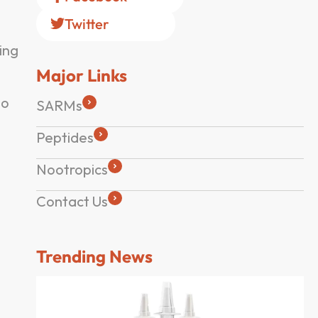
Twitter
ing
Major Links
to
SARMs
Peptides
Nootropics
Contact Us
Trending News